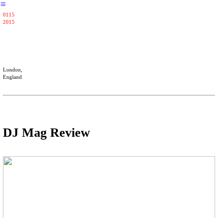
︎
0115
2015
London,
England
DJ Mag Review