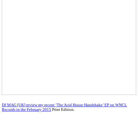
DJ MAG [UK] review my recent ‘The Acid House Handshake’ EP on WNCL
Records in the February 2015
Print Edition.